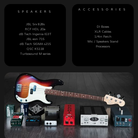
ACCESSORIES
SPEAKERS
JBL Srx 828s
DI Boxes
RCF HDL 20a
XLR Cables
dB Tech Ingenia IG3T
1/4in Patch
JBL eon 715
Mic / Speakers Stand
dB Tech SIGMA s215
Processors
QSC KS118
Turbosound M series