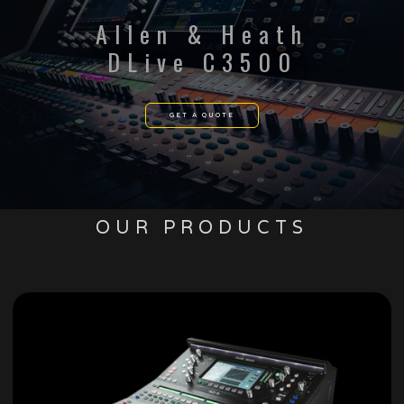
Allen & Heath
DLive C3500
GET A QUOTE
OUR PRODUCTS