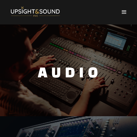
AUDIO