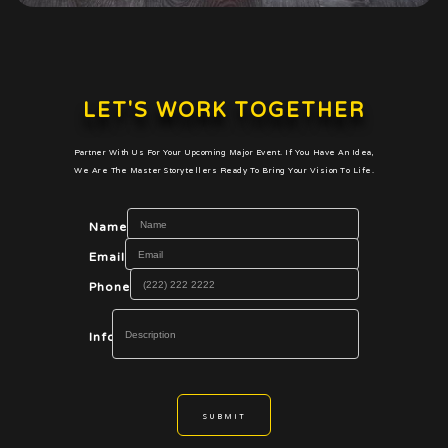
LET'S WORK TOGETHER
Partner With Us For Your Upcoming Major Event. If You Have An Idea,
We Are The Master Storytellers Ready To Bring Your Vision To Life.
Name
Email
Phone
Info