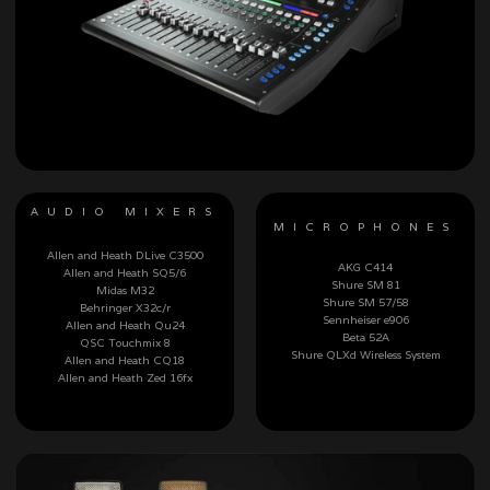
AUDIO MIXERS
MICROPHONES
Allen and Heath DLive C3500
AKG C414
Allen and Heath SQ5/6
Shure SM 81
Midas M32
Shure SM 57/58
Behringer X32c/r
Sennheiser e906
Allen and Heath Qu24
Beta 52A
QSC Touchmix 8
Shure QLXd Wireless System
Allen and Heath CQ18
Allen and Heath Zed 16fx